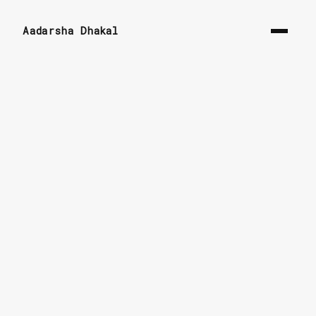
Aadarsha Dhakal