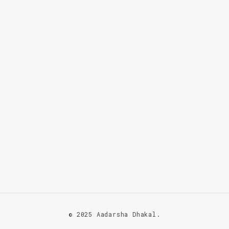
© 2025 Aadarsha Dhakal.