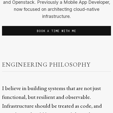
and Openstack. Previously a Mobile App Developer,
now focused on architecting cloud-native
infrastructure.
BOOK A TIME WITH ME
ENGINEERING PHILOSOPHY
I believe in building systems that are not just
functional, but resilient and observable.
Infrastructure should be treated as code, and