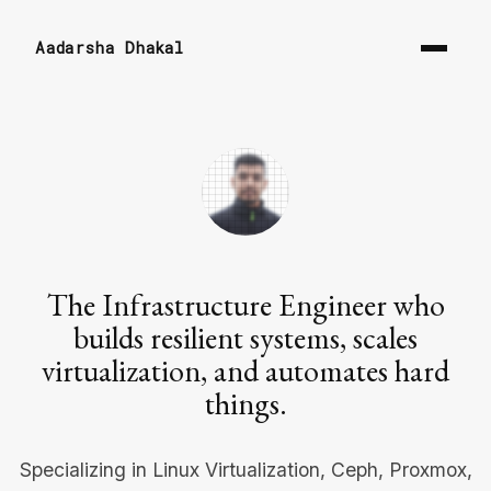
Aadarsha Dhakal
The Infrastructure Engineer who
builds resilient systems, scales
virtualization, and automates hard
things.
Specializing in Linux Virtualization, Ceph, Proxmox,