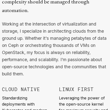
complexity should be managed through
automation.
Working at the intersection of virtualization and
storage, I specialize in architecting clouds from the
ground up. Whether it's managing petabytes of data
on Ceph or orchestrating thousands of VMs on
OpenStack, my focus is always on reliability,
performance, and scalability. I'm passionate about
open-source technologies and the communities that
build them.
CLOUD NATIVE
LINUX FIRST
Standardizing
Leveraging the power of
deployments with
the open-source kernel